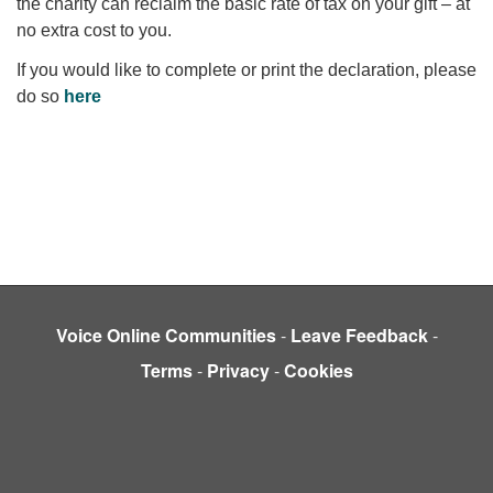
the charity can reclaim the basic rate of tax on your gift – at
no extra cost to you.
If you would like to complete or print the declaration, please
do so
here
Voice Online Communities
-
Leave Feedback
-
Terms
-
Privacy
-
Cookies