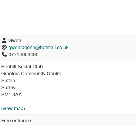
.
Gwen
gwen42john@hotmail.co.uk
07714003490
Benhill Social Club
Granfers Community Centre
Sutton
Surrey
SM1 3AA
(view map)
Free entrance