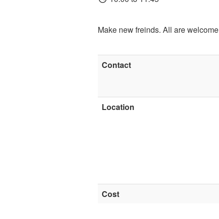
Make new freinds. All are welcome
Contact
Location
Cost