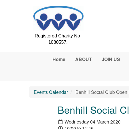
Skip to main content
Home
ABOUT
JOIN US
Events Calendar
Benhill Social Club Open
Benhill Social 
Wednesday 04 March 2020
10:00 to 11:45