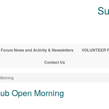
Su
Forum News and Activity & Newsletters
VOLUNTEER RE
Contact Us
 Morning
Club Open Morning