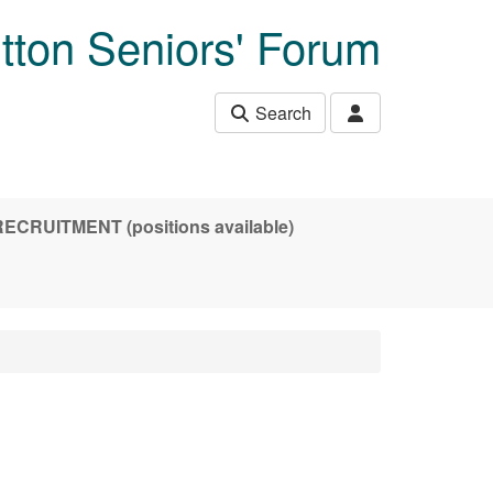
tton Seniors' Forum
Search
CRUITMENT (positions available)