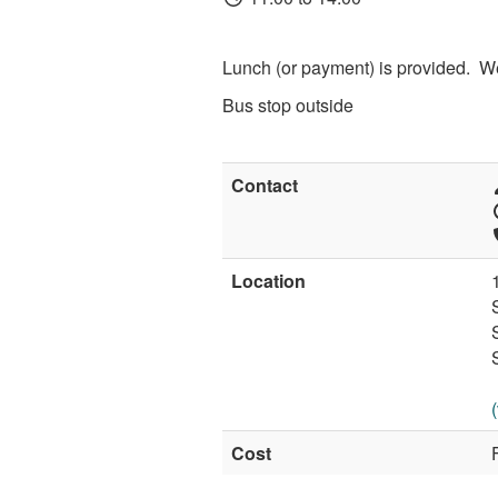
Lunch (or payment) is provided. W
Bus stop outside
Contact
Location
Cost