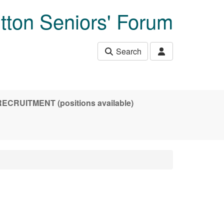
tton Seniors' Forum
Search
CRUITMENT (positions available)