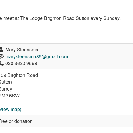
e meet at The Lodge Brighton Road Sutton every Sunday.
Mary Steensma
marysteensma35@gmail.com
020 3620 9598
139 Brighton Road
Sutton
Surrey
SM2 5SW
(view map)
Free or donation