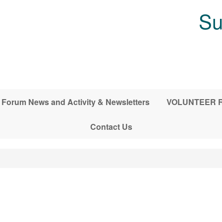
Su
Forum News and Activity & Newsletters
VOLUNTEER RE
Contact Us