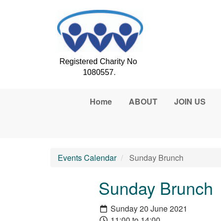
Skip to main content
Home
ABOUT
JOIN US
Events Calendar
Sunday Brunch
Sunday Brunch
Sunday 20 June 2021
11:00 to 14:00