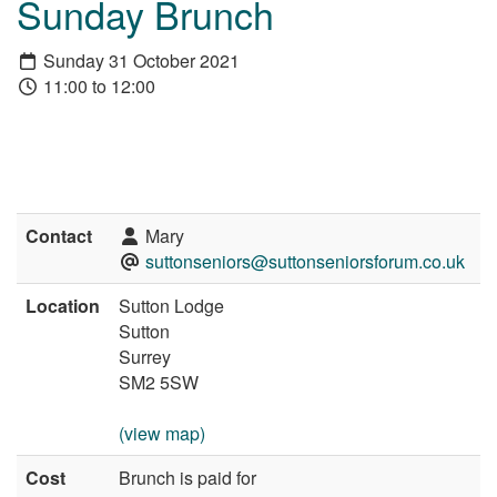
Sunday Brunch
Sunday 31 October 2021
11:00 to 12:00
Contact
Mary
suttonseniors@suttonseniorsforum.co.uk
Location
Sutton Lodge
Sutton
Surrey
SM2 5SW
(view map)
Cost
Brunch is paid for