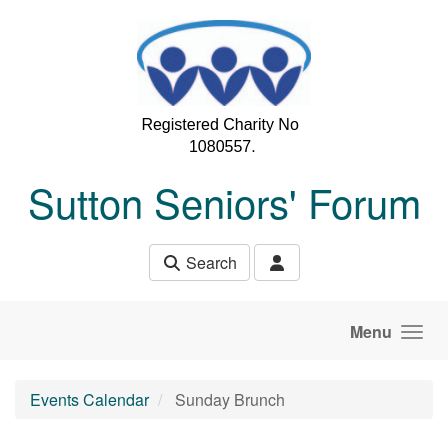
Skip to main content
Sutton Seniors' Forum
Search
Menu
Events Calendar
Sunday Brunch